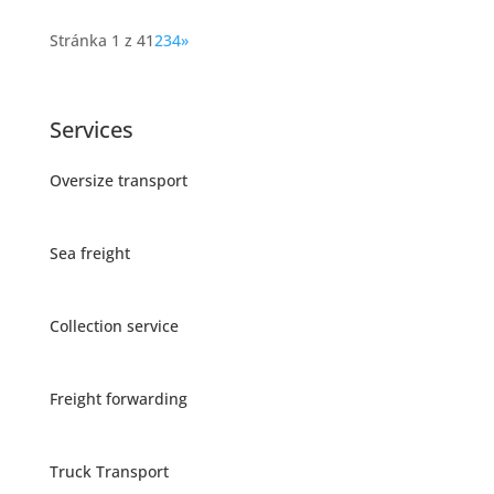
Stránka 1 z 4
1
2
3
4
»
Services
Oversize transport
Sea freight
Collection service
Freight forwarding
Truck Transport