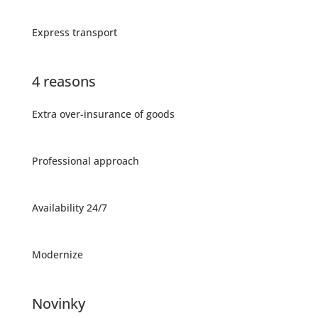
Express transport
4 reasons
Extra over-insurance of goods
Professional approach
Availability 24/7
Modernize
Novinky