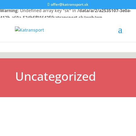
offer@katransport.sk
Warning
: Undefined array key "sk" in
/data/a/2/a2535107-3e0a-
412b-a60a-524b5f01642f/katransport.sk/web/wp-
content/themes/Katransport/functions.php
on line
324
Uncategorized
Goods transport Turkey Goods transport