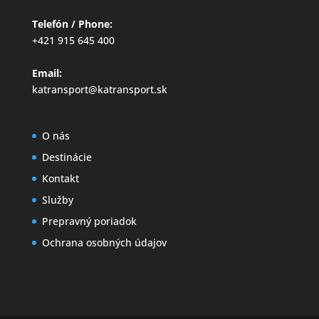
Telefón / Phone:
+421 915 645 400
Email:
katransport@katransport.sk
O nás
Destinácie
Kontakt
Služby
Prepravný poriadok
Ochrana osobných údajov