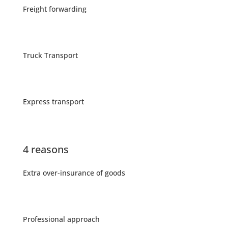
Freight forwarding
Truck Transport
Express transport
4 reasons
Extra over-insurance of goods
Professional approach