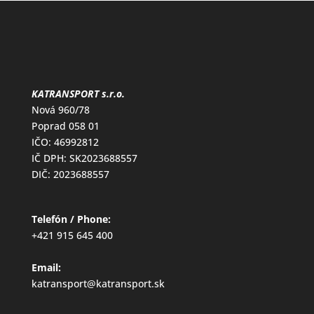
KATRANSPORT s.r.o.
Nová 960/78
Poprad 058 01
IČO: 46992812
IČ DPH: SK2023688557
DIČ: 2023688557
Telefón / Phone:
+421 915 645 400
Email:
katransport@katransport.sk