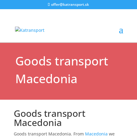
offer@katransport.sk
Destinations
|
Uncategorized
Goods transport
Macedonia
Goods transport
Macedonia
Goods transport Macedonia. From
Macedonia
we