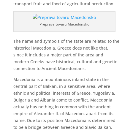
transport fruit and food of agricultural production.
Preprava tovaru Macedónsko
The name and symbols of the state are related to the
historical Macedonia. Greece does not like that,
since it includes a major part of the area and
modern Greeks have historical, cultural and genetic
connection to Ancient Macedonians.
Macedonia is a mountainous inland state in the
central part of Balkan, in a sensitive area, where
ethnic and political interests of Greece, Yugoslavia,
Bulgaria and Albania come to conflict. Macedonia
actually has nothing in common with the ancient
empire of Alexander II. of Macedon, apart from its
name. Due to its position Macedonia is determined
to be a bridge between Greece and Slavic Balkan.