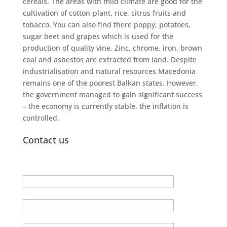
cereals. The areas with mild climate are good for the
cultivation of cotton-plant, rice, citrus fruits and
tobacco. You can also find there poppy, potatoes,
sugar beet and grapes which is used for the
production of quality vine. Zinc, chrome, iron, brown
coal and asbestos are extracted from land. Despite
industrialisation and natural resources Macedonia
remains one of the poorest Balkan states. However,
the government managed to gain significant success
– the economy is currently stable, the inflation is
controlled.
Contact us