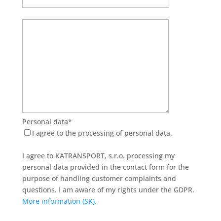
Personal data*
I agree to the processing of personal data.
I agree to KATRANSPORT, s.r.o. processing my
personal data provided in the contact form for the
purpose of handling customer complaints and
questions. I am aware of my rights under the GDPR.
More information (SK).