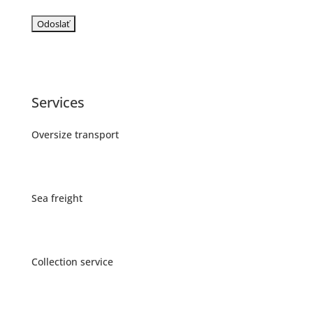
Services
Oversize transport
Sea freight
Collection service