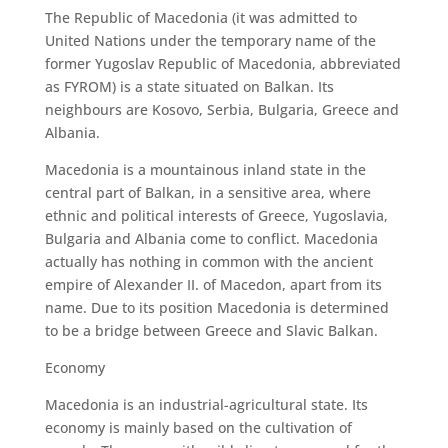
The Republic of Macedonia (it was admitted to
United Nations under the temporary name of the
former Yugoslav Republic of Macedonia, abbreviated
as FYROM) is a state situated on Balkan. Its
neighbours are Kosovo, Serbia, Bulgaria, Greece and
Albania.
Macedonia is a mountainous inland state in the
central part of Balkan, in a sensitive area, where
ethnic and political interests of Greece, Yugoslavia,
Bulgaria and Albania come to conflict. Macedonia
actually has nothing in common with the ancient
empire of Alexander II. of Macedon, apart from its
name. Due to its position Macedonia is determined
to be a bridge between Greece and Slavic Balkan.
Economy
Macedonia is an industrial-agricultural state. Its
economy is mainly based on the cultivation of