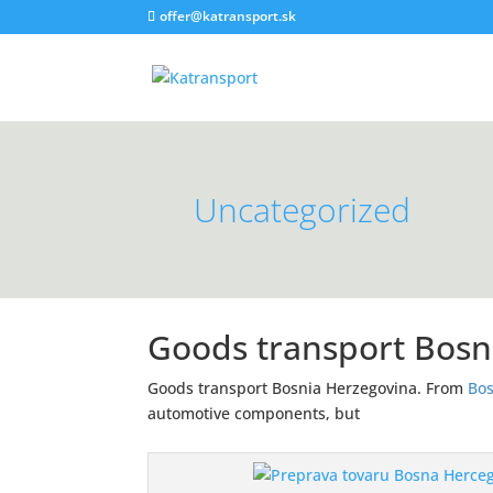
offer@katransport.sk
Uncategorized
Goods transport Bosn
Goods transport Bosnia Herzegovina. From
Bos
automotive components, but