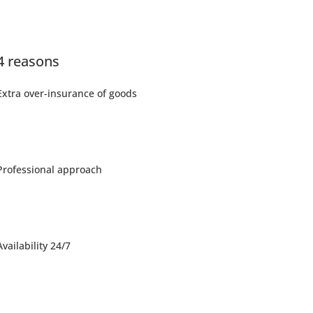
4 reasons
Extra over-insurance of goods
Professional approach
Availability 24/7