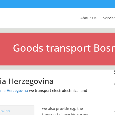
About Us
Servic
Goods transport Bosn
ia Herzegovina
nia Herzegovina
we transport electrotechnical and
we also provide e.g. the
transport of machinery and