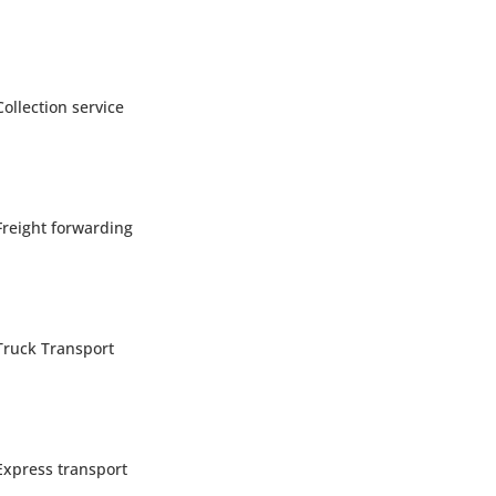
Collection service
Freight forwarding
Truck Transport
Express transport