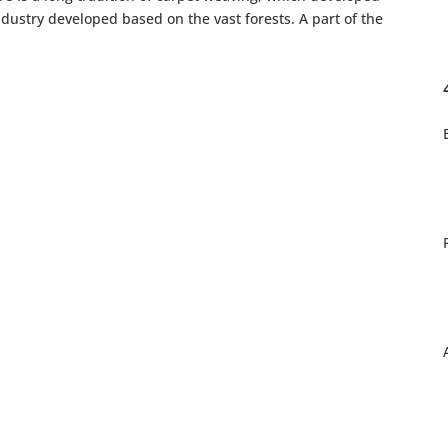
ustry developed based on the vast forests. A part of the