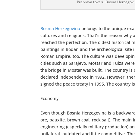
Preprava tovaru Bosna Hercegov
Bosnia Herzegovina
belongs to the unique exam
cultures and religions. That´s the reason why 
reached the perfection. The oldest historical 
paintings in Bodan and the archeological site 
Roman Empire, too. The culture was developi
cities such as Sarajevo, Mostar and Tulza we
the bridge in Mostar was built. The country i
declared independence in 1992. However, there
signed the peace treaty in 1995. The country 
Economy:
Even though Bosnia Herzegovina is a backward 
ore, bauxite, brown coal, rock salt). The main 
engineering (especially military production) an
unilateral, outdated and little competitive. Th