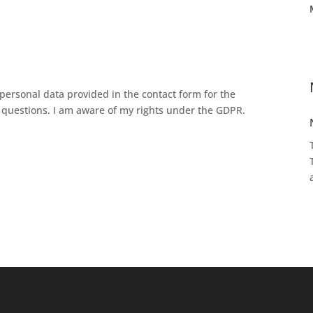
personal data provided in the contact form for the
questions. I am aware of my rights under the GDPR.