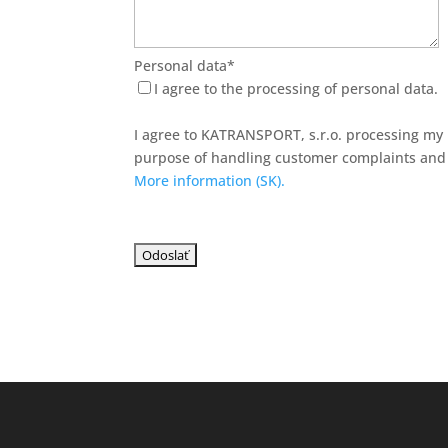
Personal data*
I agree to the processing of personal data.
I agree to KATRANSPORT, s.r.o. processing my 
purpose of handling customer complaints and 
More information (SK).