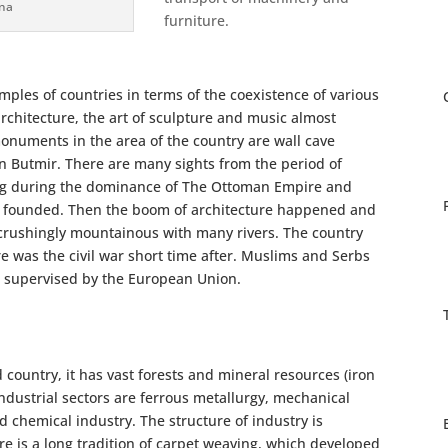
ina
furniture.
ples of countries in terms of the coexistence of various
architecture, the art of sculpture and music almost
monuments in the area of the country are wall cave
in Butmir. There are many sights from the period of
ng during the dominance of The Ottoman Empire and
re founded. Then the boom of architecture happened and
s crushingly mountainous with many rivers. The country
 was the civil war short time after. Muslims and Serbs
is supervised by the European Union.
country, it has vast forests and mineral resources (iron
industrial sectors are ferrous metallurgy, mechanical
d chemical industry. The structure of industry is
ere is a long tradition of carpet weaving, which developed