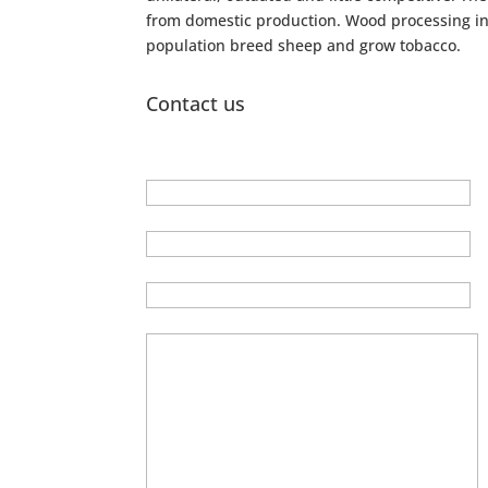
from domestic production. Wood processing ind
population breed sheep and grow tobacco.
Contact us