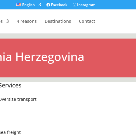
English
Facebook
Instagram
es
4 reasons
Destinations
Contact
ia Herzegovina
Services
Oversize transport
Sea freight